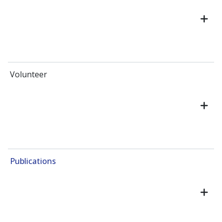
Volunteer
Publications