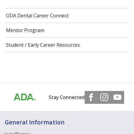
ODA Dental Career Connect
Mentor Program
Student / Early Career Resources
Stay Connected
General Information