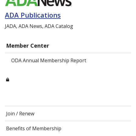
ADA Publications
JADA, ADA News, ADA Catalog
Member Center
ODA Annual Membership Report
Join / Renew
Benefits of Membership