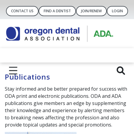
CONTACT US
FIND A DENTIST
JOIN/RENEW
LOGIN
Publications
Stay informed and be better prepared for success with
ODA print and electronic publications. ODA and ADA
publications give members an edge by supplementing
their knowledge and experience by alerting members
to breaking news affecting the profession and also
provide topical updates and special promotions.