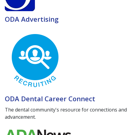
ODA Advertising
ODA Dental Career Connect
The dental community's resource for connections and
advancement.