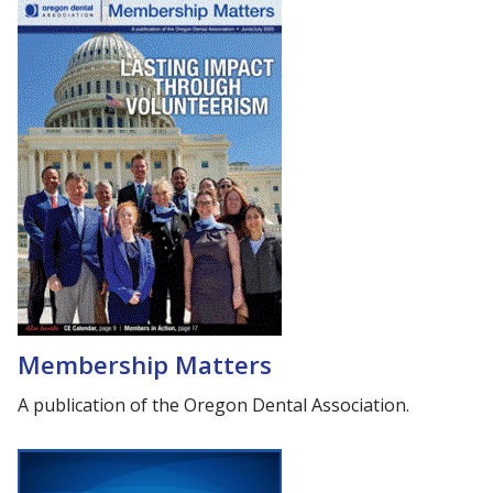
Membership Matters
A publication of the Oregon Dental Association.