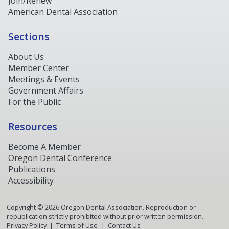
Join/Renew
American Dental Association
Sections
About Us
Member Center
Meetings & Events
Government Affairs
For the Public
Resources
Become A Member
Oregon Dental Conference
Publications
Accessibility
Copyright ©
2026
Oregon Dental Association. Reproduction or
republication strictly prohibited without prior written permission.
Privacy Policy
Terms of Use
Contact Us