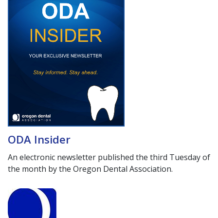
ODA Insider
An electronic newsletter published the third Tuesday of
the month by the Oregon Dental Association.