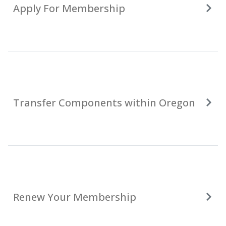
Apply For Membership
Transfer Components within Oregon
Renew Your Membership