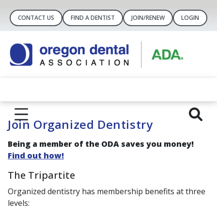
CONTACT US
FIND A DENTIST
JOIN/RENEW
LOGIN
Join Organized Dentistry
Being a member of the ODA saves you money
!
Find out how!
The Tripartite
Organized dentistry has membership benefits at three
levels: