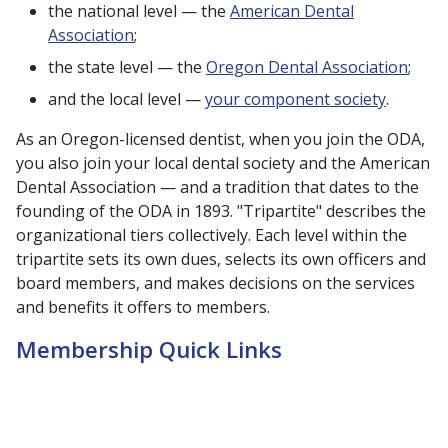
the national level — the
American Dental
Association
;
the state level — the
Oregon Dental Association
;
and the local level —
your component society
.
As an Oregon-licensed dentist, when you join the ODA,
you also join your local dental society and the American
Dental Association — and a tradition that dates to the
founding of the ODA in 1893. "Tripartite" describes the
organizational tiers collectively. Each level within the
tripartite sets its own dues, selects its own officers and
board members, and makes decisions on the services
and benefits it offers to members.
Membership Quick Links