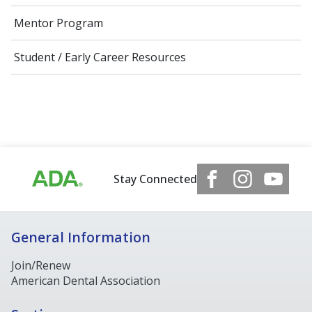
Mentor Program
Student / Early Career Resources
Stay Connected
General Information
Join/Renew
American Dental Association