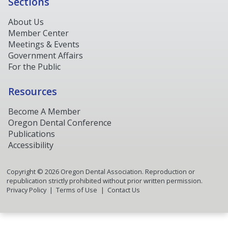
Sections
About Us
Member Center
Meetings & Events
Government Affairs
For the Public
Resources
Become A Member
Oregon Dental Conference
Publications
Accessibility
Copyright ©
2026
Oregon Dental Association. Reproduction or
republication strictly prohibited without prior written permission.
Privacy Policy
Terms of Use
Contact Us