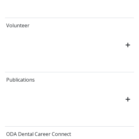
Volunteer
Publications
ODA Dental Career Connect