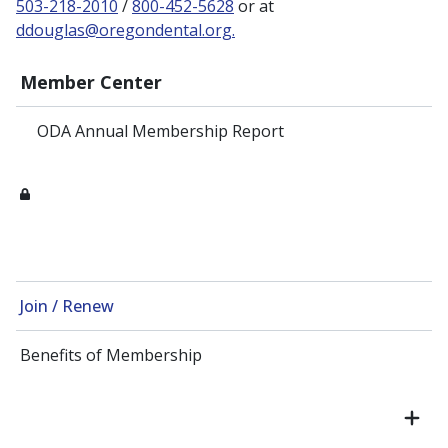
503-218-2010
/
800-452-5628
or at
ddouglas@oregondental.org.
Member Center
ODA Annual Membership Report
Join / Renew
Benefits of Membership