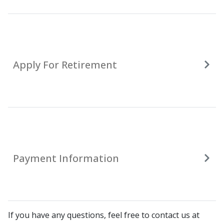
Apply For Retirement
Payment Information
If you have any questions, feel free to contact us at