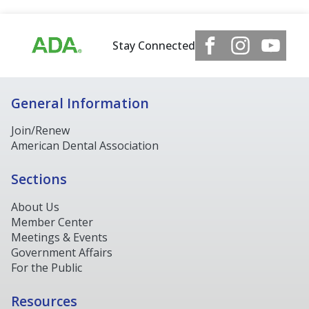
Stay Connected
General Information
Join/Renew
American Dental Association
Sections
About Us
Member Center
Meetings & Events
Government Affairs
For the Public
Resources