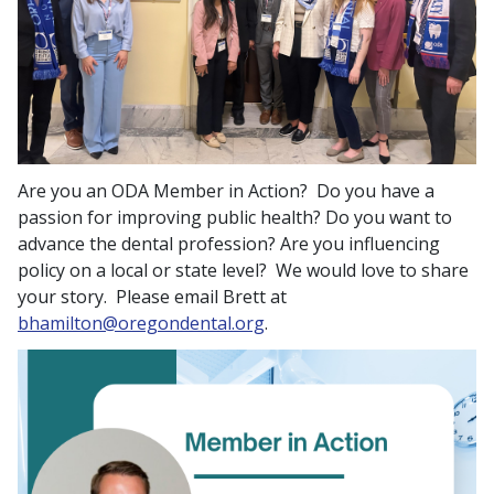
Are you an ODA Member in Action? Do you have a
passion for improving public health? Do you want to
advance the dental profession? Are you influencing
policy on a local or state level? We would love to share
your story. Please email Brett at
bhamilton@oregondental.org
.