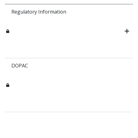
Regulatory Information
DOPAC