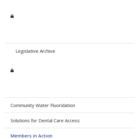
Legislative Archive
Community Water Fluoridation
Solutions for Dental Care Access
Members in Action