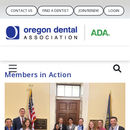
CONTACT US
FIND A DENTIST
JOIN/RENEW
LOGIN
Members in Action