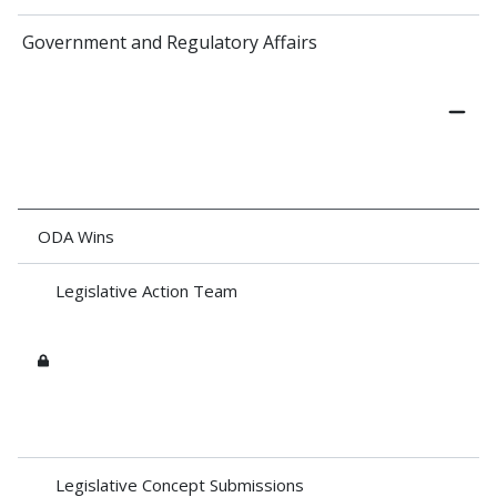
Government and Regulatory Affairs
ODA Wins
Legislative Action Team
Legislative Concept Submissions