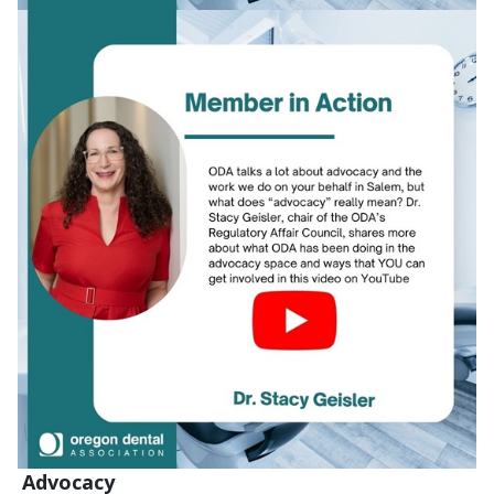
Advocacy