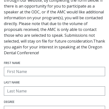
through our website, by completing the form below. If
there is an opportunity for you to participate as a
speaker at the ODC, or if the AMC would like additional
information on your program(s), you will be contacted
directly. Please note that due to the volume of
proposals received, the AMC is only able to contact
those who are selected to speak. Submissions not
selected, will stay on file for future consideration.Thank
you again for your interest in speaking at the Oregon
Dental Conference!
FIRST NAME
LAST NAME
DEGREE