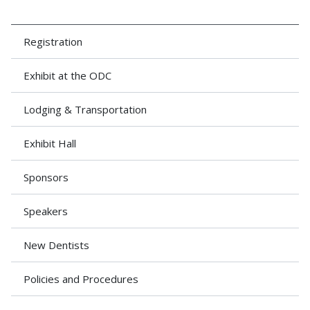
Registration
Exhibit at the ODC
Lodging & Transportation
Exhibit Hall
Sponsors
Speakers
New Dentists
Policies and Procedures