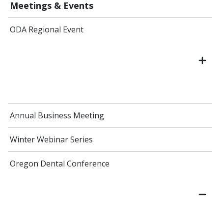
Meetings & Events
ODA Regional Event
Annual Business Meeting
Winter Webinar Series
Oregon Dental Conference