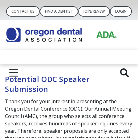
CONTACT US
FIND A DENTIST
JOIN/RENEW
LOGIN
Potential ODC Speaker
Submission
Thank you for your interest in presenting at the
Oregon Dental Conference (ODC). Our Annual Meeting
Council (AMC), the group who selects all conference
speakers, receives hundreds of speaker inquiries every
year. Therefore, speaker proposals are only accepted