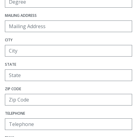
MAILING ADDRESS
CITY
STATE
ZIP CODE
TELEPHONE