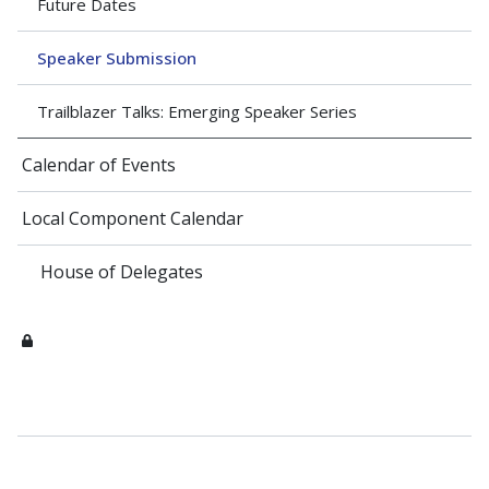
Future Dates
Speaker Submission
Trailblazer Talks: Emerging Speaker Series
Calendar of Events
Local Component Calendar
House of Delegates