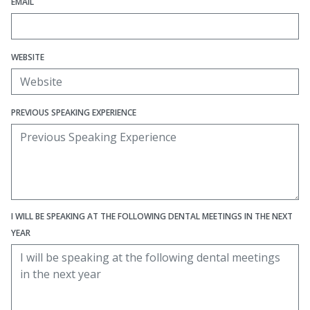
EMAIL
WEBSITE
PREVIOUS SPEAKING EXPERIENCE
I WILL BE SPEAKING AT THE FOLLOWING DENTAL MEETINGS IN THE NEXT
YEAR