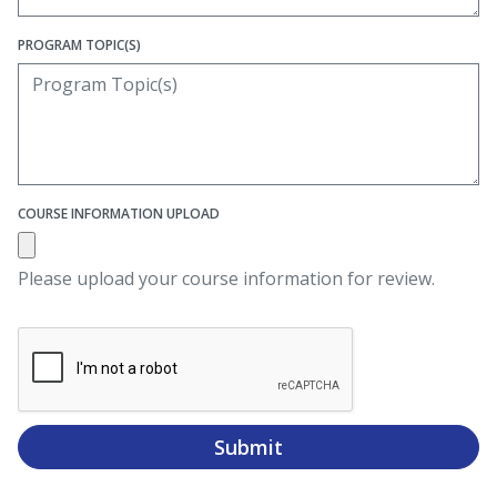
PROGRAM TOPIC(S)
COURSE INFORMATION UPLOAD
Please upload your course information for review.
Submit