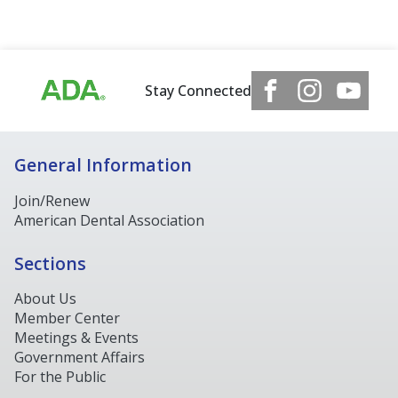
Stay Connected
General Information
Join/Renew
American Dental Association
Sections
About Us
Member Center
Meetings & Events
Government Affairs
For the Public