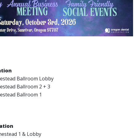
ation
stead Ballroom Lobby
stead Ballroom 2 + 3
stead Ballroom 1
ation
estead 1 & Lobby