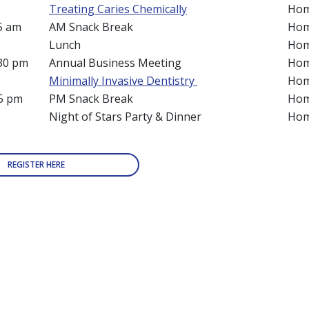
m
Treating Caries Chemically
Hom
45 am
AM Snack Break
Hom
Lunch
Hom
:30 pm
Annual Business Meeting
Hom
Minimally Invasive Dentistry
Hom
45 pm
PM Snack Break
Hom
Night of Stars Party & Dinner
Hom
REGISTER HERE