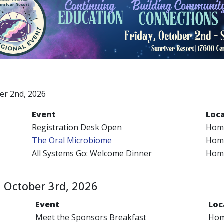
a
ber 2nd, 2026
Event
Loc
Registration Desk Open
Home
The Oral Microbiome
Home
All Systems Go: Welcome Dinner
Home
 October 3rd, 2026
Event
Loc
Meet the Sponsors Breakfast
Hom