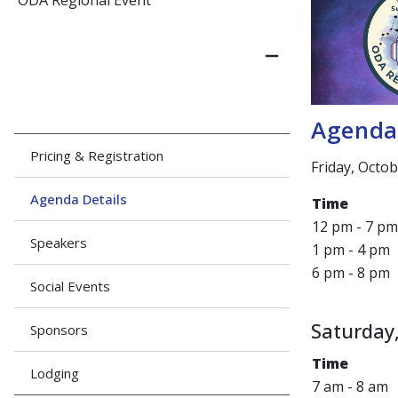
ODA Regional Event
Agend
Pricing & Registration
Friday, Octo
Agenda Details
Time
12 pm - 7 pm
Speakers
1 pm - 4 pm
6 pm - 8 pm
Social Events
Saturday,
Sponsors
Time
Lodging
7 am - 8 am