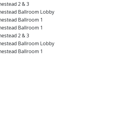
estead 2 & 3
estead Ballroom Lobby
estead Ballroom 1
estead Ballroom 1
estead 2 & 3
estead Ballroom Lobby
estead Ballroom 1