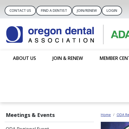
CONTACT US
FIND A DENTIST
JOIN/RENEW
LOGIN
ABOUT US
JOIN & RENEW
MEMBER CEN
Meetings & Events
Home
ODA Re