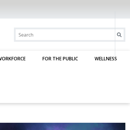
WORKFORCE
FOR THE PUBLIC
WELLNESS