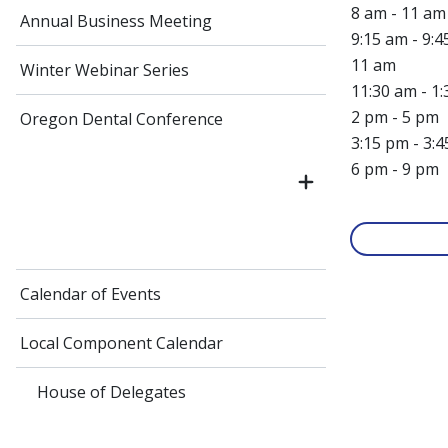
8 am - 11 a
Annual Business Meeting
9:15 am - 9:
11 am
Winter Webinar Series
11:30 am - 1
2 pm - 5 pm
Oregon Dental Conference
3:15 pm - 3:
6 pm - 9 pm
Calendar of Events
Local Component Calendar
House of Delegates