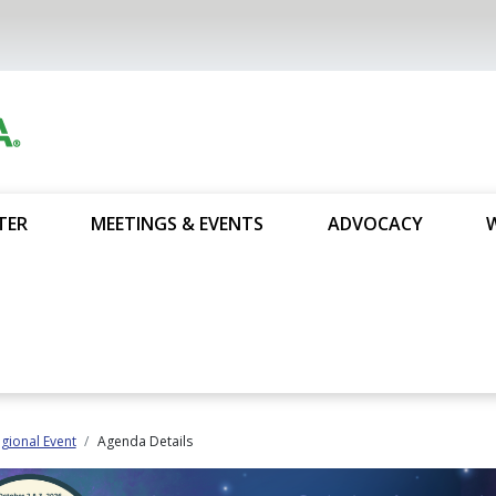
TER
MEETINGS & EVENTS
ADVOCACY
gional Event
Agenda Details