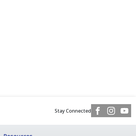
Stay Connected