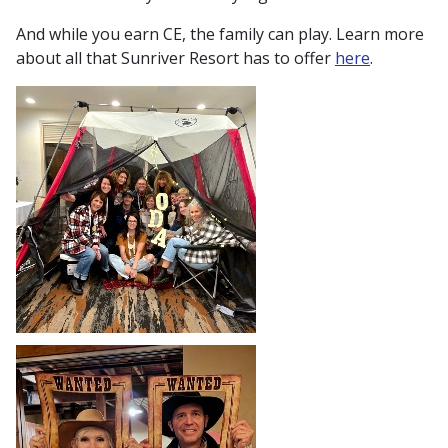
And while you earn CE, the family can play. Learn more
about all that Sunriver Resort has to offer
here
.