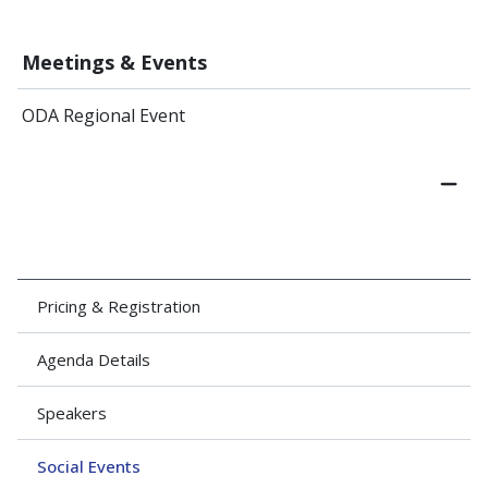
Meetings & Events
ODA Regional Event
Pricing & Registration
Agenda Details
Speakers
Social Events