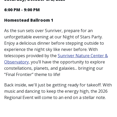
6:00 PM - 9:00 PM
Homestead Ballroom 1
As the sun sets over Sunriver, prepare for an
unforgettable evening at our Night of Stars Party.
Enjoy a delicious dinner before stepping outside to
experience the night sky like never before. With
telescopes provided by the
Sunriver Nature Center &
Observatory
, you’ll have the opportunity to explore
constellations, planets, and galaxies... bringing our
“Final Frontier” theme to life!
Back inside, we'll just be getting ready for takeoff. With
music and dancing to keep the energy high, the 2026
Regional Event
will come to an end on a stellar note.