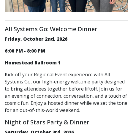
All Systems Go: Welcome Dinner
Friday, October 2nd, 2026
6:00 PM - 8:00 PM
Homestead Ballroom 1
Kick off your Regional Event experience with All
Systems Go, our high-energy welcome party designed
to bring attendees together before liftoff. Join us for
an evening of connection, conversation, and a touch of
cosmic fun. Enjoy a hosted dinner while we set the tone
for an out-of-this-world weekend.
Night of Stars Party & Dinner
Saturday, October 3rd, 2026