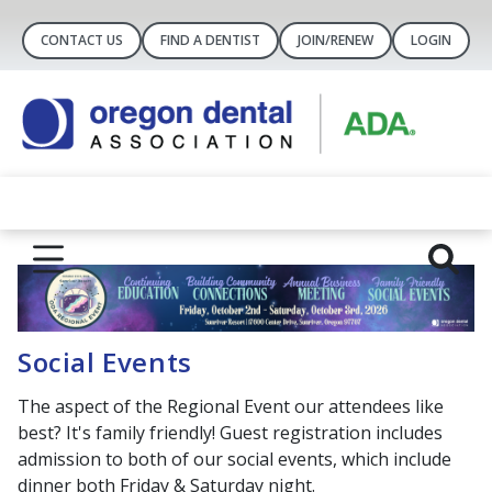
CONTACT US
FIND A DENTIST
JOIN/RENEW
LOGIN
Social Events
The aspect of the Regional Event our attendees like
best? It's family friendly! Guest registration includes
admission to both of our social events, which include
dinner both Friday & Saturday night.