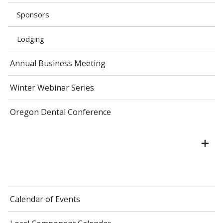
Sponsors
Lodging
Annual Business Meeting
Winter Webinar Series
Oregon Dental Conference
Calendar of Events