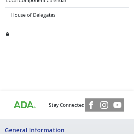
Local Component Calendar
House of Delegates
Stay Connected
General Information