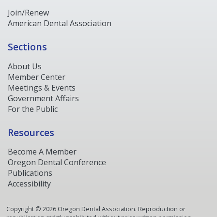
Join/Renew
American Dental Association
Sections
About Us
Member Center
Meetings & Events
Government Affairs
For the Public
Resources
Become A Member
Oregon Dental Conference
Publications
Accessibility
Copyright ©
2026
Oregon Dental Association. Reproduction or