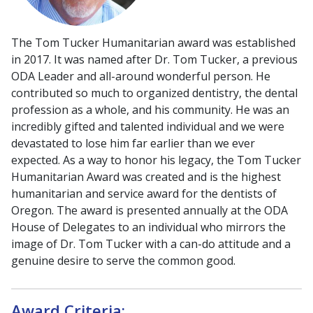
The Tom Tucker Humanitarian award was established
in 2017. It was named after Dr. Tom Tucker, a previous
ODA Leader and all-around wonderful person. He
contributed so much to organized dentistry, the dental
profession as a whole, and his community. He was an
incredibly gifted and talented individual and we were
devastated to lose him far earlier than we ever
expected. As a way to honor his legacy, the Tom Tucker
Humanitarian Award was created and is the highest
humanitarian and service award for the dentists of
Oregon. The award is presented annually at the ODA
House of Delegates to an individual who mirrors the
image of Dr. Tom Tucker with a can-do attitude and a
genuine desire to serve the common good.
Award Criteria: