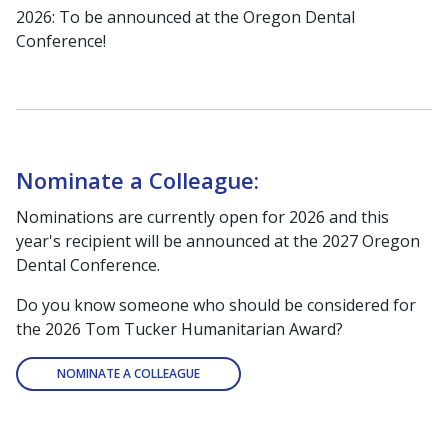
2026: To be announced at the Oregon Dental
Conference!
Nominate a Colleague:
Nominations are currently open for 2026 and this
year's recipient will be announced at the 2027 Oregon
Dental Conference.
Do you know someone who should be considered for
the 2026 Tom Tucker Humanitarian Award?
NOMINATE A COLLEAGUE