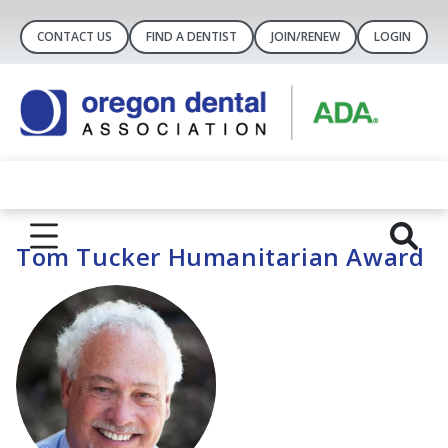
CONTACT US
FIND A DENTIST
JOIN/RENEW
LOGIN
Tom Tucker Humanitarian Award