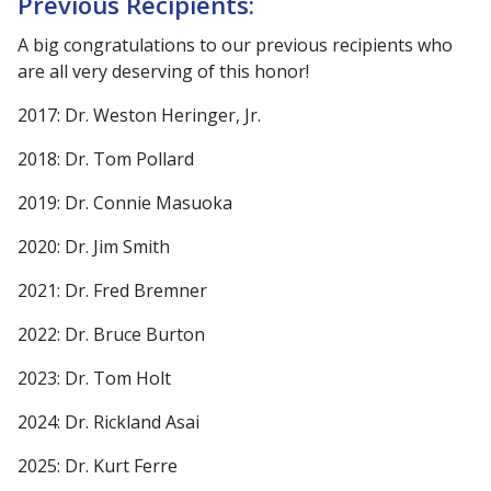
Previous Recipients:
A big congratulations to our previous recipients who
are all very deserving of this honor!
2017: Dr. Weston Heringer, Jr.
2018: Dr. Tom Pollard
2019: Dr. Connie Masuoka
2020: Dr. Jim Smith
2021: Dr. Fred Bremner
2022: Dr. Bruce Burton
2023: Dr. Tom Holt
2024: Dr. Rickland Asai
2025: Dr. Kurt Ferre