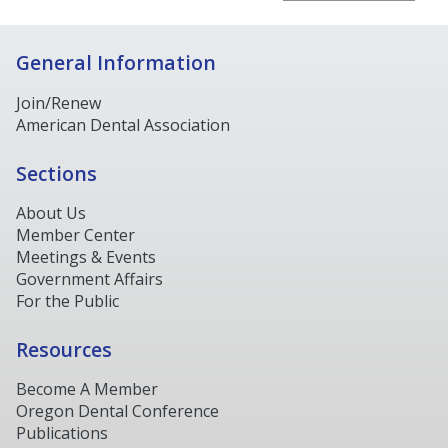
General Information
Join/Renew
American Dental Association
Sections
About Us
Member Center
Meetings & Events
Government Affairs
For the Public
Resources
Become A Member
Oregon Dental Conference
Publications