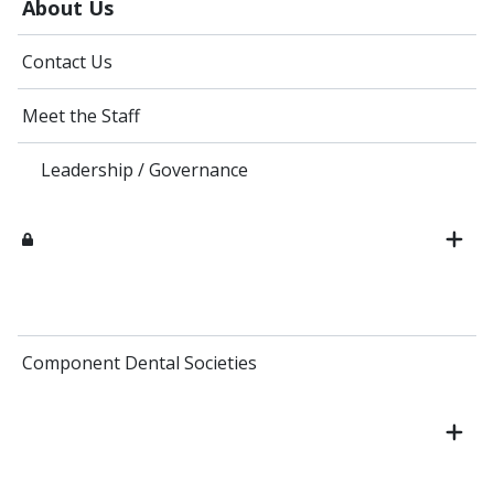
About Us
Contact Us
Meet the Staff
Leadership / Governance
Component Dental Societies