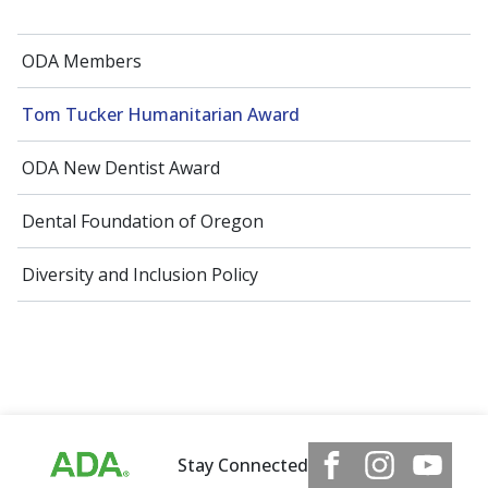
ODA Members
Tom Tucker Humanitarian Award
ODA New Dentist Award
Dental Foundation of Oregon
Diversity and Inclusion Policy
Stay Connected