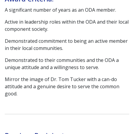
A significant number of years as an ODA member.
Active in leadership roles within the ODA and their local
component society.
Demonstrated commitment to being an active member
in their local communities.
Demonstrated to their communities and the ODA a
unique attitude and a willingness to serve.
Mirror the image of Dr. Tom Tucker with a can-do
attitude and a genuine desire to serve the common
good.