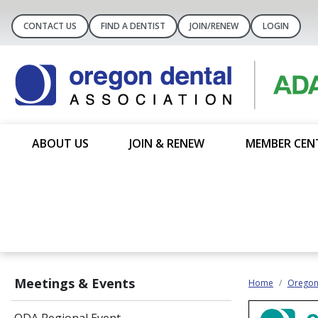
CONTACT US
FIND A DENTIST
JOIN/RENEW
LOGIN
ABOUT US
JOIN & RENEW
MEMBER CEN
Meetings & Events
Home
Oregon