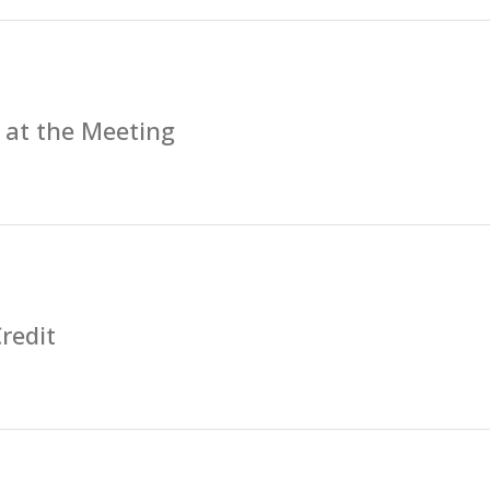
 at the Meeting
redit