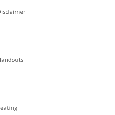
isclaimer
Handouts
Seating