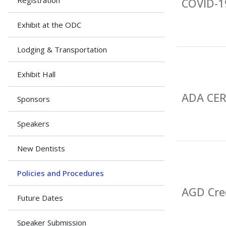
Registration
COVID-19
Exhibit at the ODC
Lodging & Transportation
Exhibit Hall
ADA CE
Sponsors
Speakers
New Dentists
Policies and Procedures
AGD Cre
Future Dates
Speaker Submission