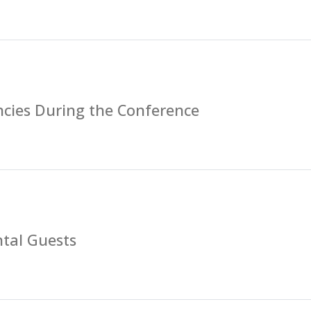
cies During the Conference
tal Guests