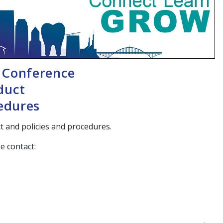
 Conference
duct
cedures
 and policies and procedures.
e contact: