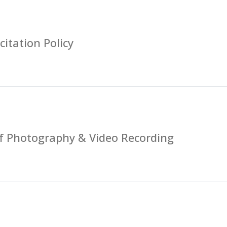
citation Policy
of Photography & Video Recording