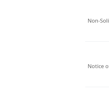
Non-Soli
Notice 