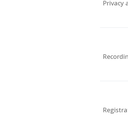
Privacy
Recordin
Registra