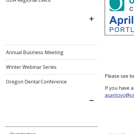
ODA Regional Event
Annual Business Meeting
Winter Webinar Series
Please see b
Oregon Dental Conference
If you have a
asantoyo@or