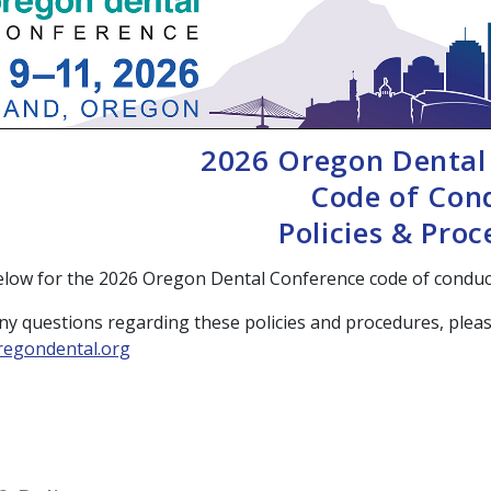
2026 Oregon Dental
Code of Con
Policies & Pro
elow for the 2026 Oregon Dental Conference code of conduct
ny questions regarding these policies and procedures, pleas
egondental.org