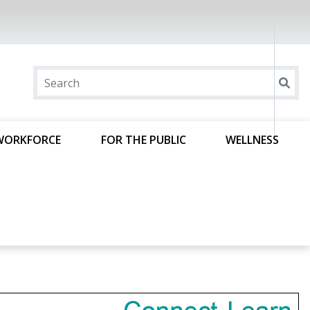
WORKFORCE
FOR THE PUBLIC
WELLNESS