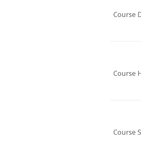
Course D
Course 
Course 