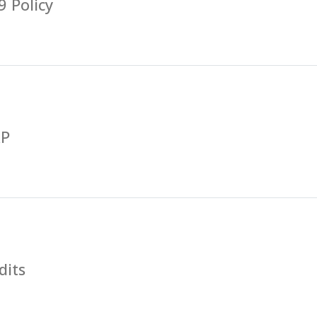
 Policy
RP
dits