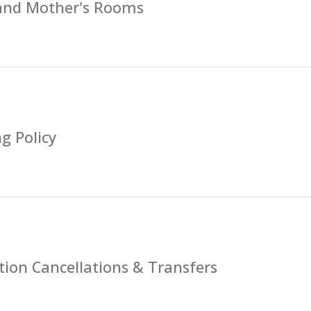
 and Mother's Rooms
g Policy
tion Cancellations & Transfers