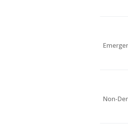
Emergen
Non-Den