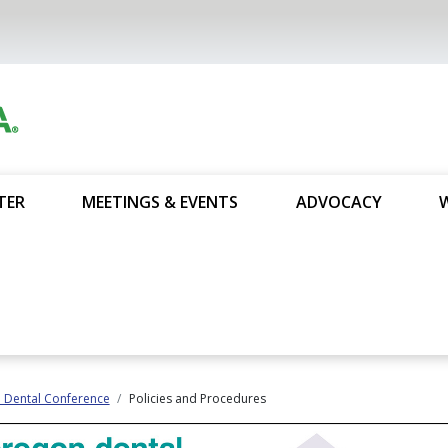
TER
MEETINGS & EVENTS
ADVOCACY
 Dental Conference
Policies and Procedures