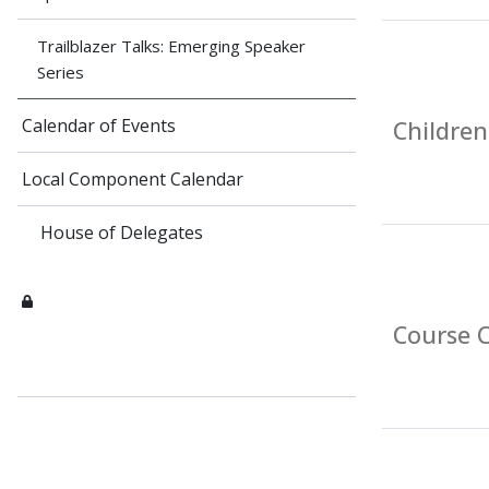
Trailblazer Talks: Emerging Speaker
Series
Calendar of Events
Children
Local Component Calendar
House of Delegates
Course C