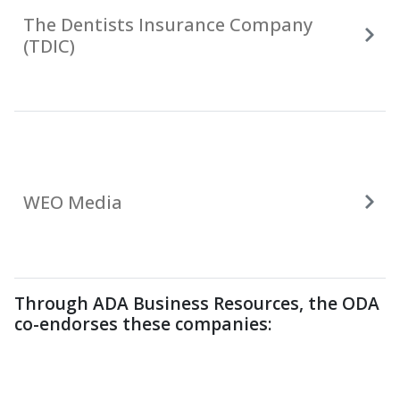
The Dentists Insurance Company
(TDIC)
WEO Media
Through ADA Business Resources, the ODA
co-endorses these companies: