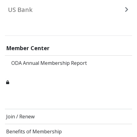
US Bank
Member Center
ODA Annual Membership Report
Join / Renew
Benefits of Membership