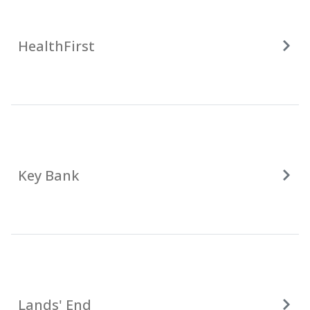
HealthFirst
Key Bank
Lands' End