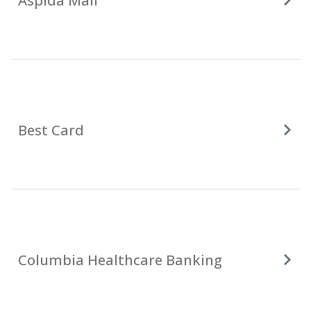
Aspida Mail
Best Card
Columbia Healthcare Banking