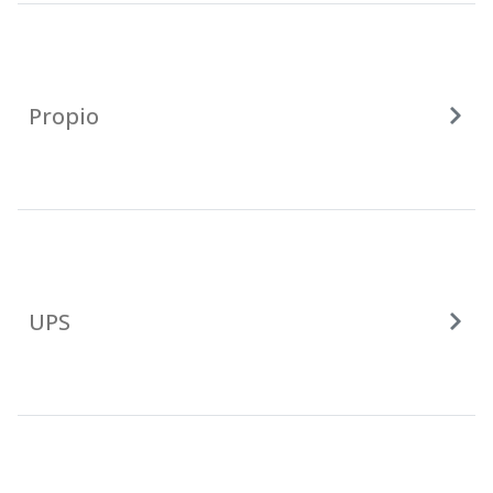
Propio
UPS