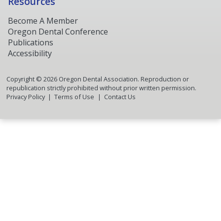
Resources
Become A Member
Oregon Dental Conference
Publications
Accessibility
Copyright ©
2026
Oregon Dental Association. Reproduction or
republication strictly prohibited without prior written permission.
Privacy Policy
Terms of Use
Contact Us