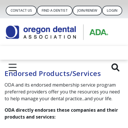
CONTACT US
FIND A DENTIST
JOIN/RENEW
LOGIN
Endorsed Products/Services
ODA and its endorsed membership service program
preferred providers offer you the resources you need
to help manage your dental practice...and your life.
ODA directly endorses these companies and their
products and services: