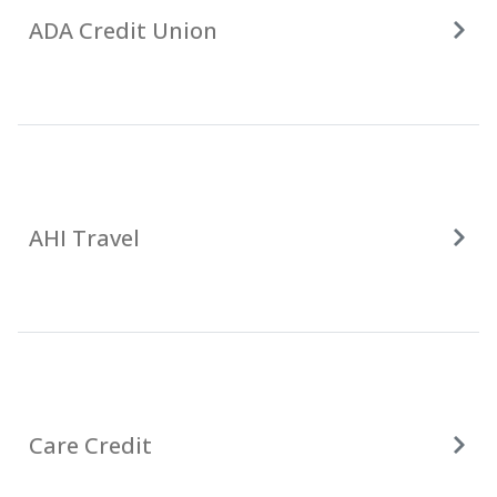
ADA Credit Union
AHI Travel
Care Credit