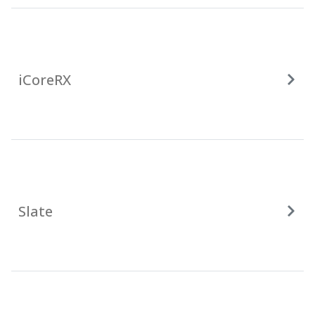
iCoreRX
Slate