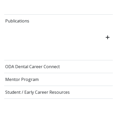
Publications
ODA Dental Career Connect
Mentor Program
Student / Early Career Resources