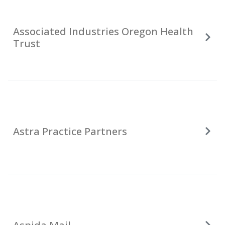
Associated Industries Oregon Health
Trust
Astra Practice Partners