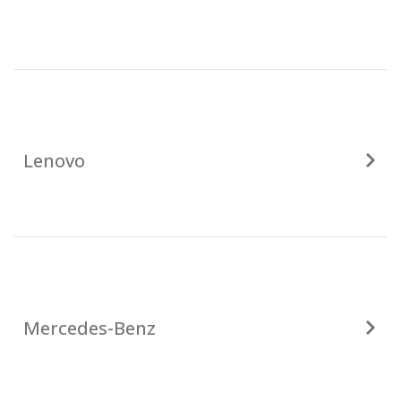
Lenovo
Mercedes-Benz