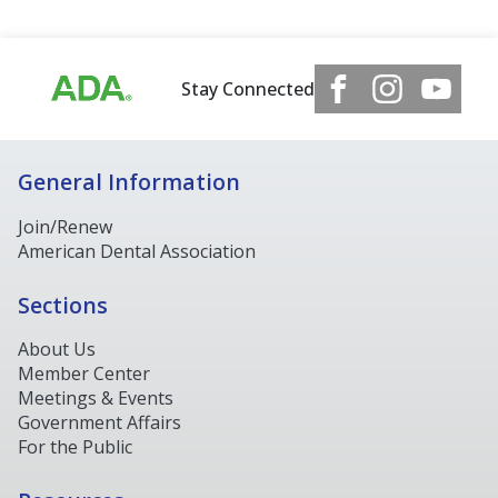
Stay Connected
General Information
Join/Renew
American Dental Association
Sections
About Us
Member Center
Meetings & Events
Government Affairs
For the Public