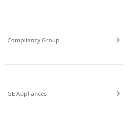
Compliancy Group
GE Appliances