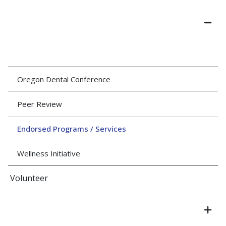
Oregon Dental Conference
Peer Review
Endorsed Programs / Services
Wellness Initiative
Volunteer