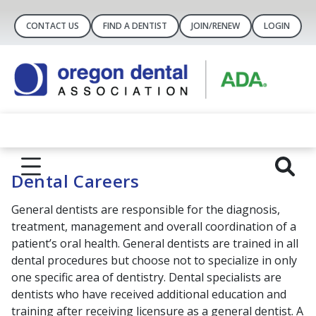
CONTACT US
FIND A DENTIST
JOIN/RENEW
LOGIN
Dental Careers
General dentists are responsible for the diagnosis,
treatment, management and overall coordination of a
patient’s oral health. General dentists are trained in all
dental procedures but choose not to specialize in only
one specific area of dentistry. Dental specialists are
dentists who have received additional education and
training after receiving licensure as a general dentist. A