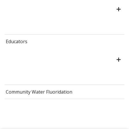
Educators
Community Water Fluoridation