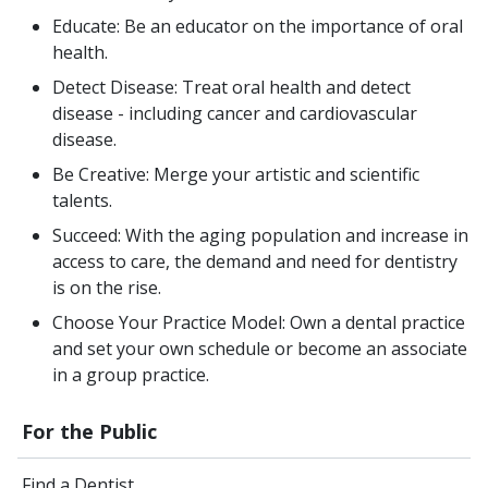
Educate: Be an educator on the importance of oral
health.
Detect Disease: Treat oral health and detect
disease - including cancer and cardiovascular
disease.
Be Creative: Merge your artistic and scientific
talents.
Succeed: With the aging population and increase in
access to care, the demand and need for dentistry
is on the rise.
Choose Your Practice Model: Own a dental practice
and set your own schedule or become an associate
in a group practice.
For the Public
Find a Dentist