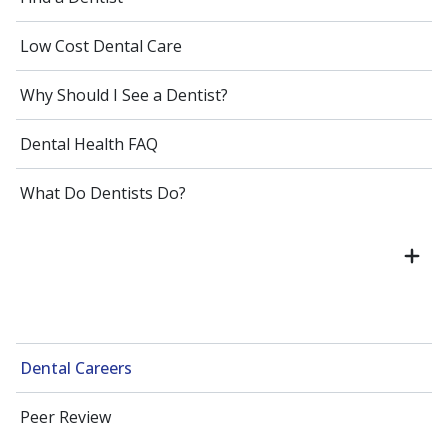
Low Cost Dental Care
Why Should I See a Dentist?
Dental Health FAQ
What Do Dentists Do?
Dental Careers
Peer Review