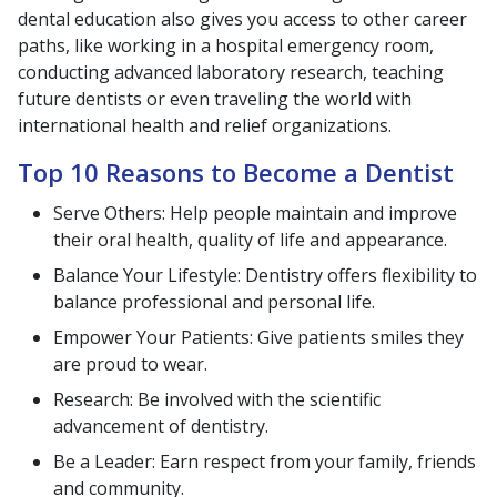
dental education also gives you access to other career
paths, like working in a hospital emergency room,
conducting advanced laboratory research, teaching
future dentists or even traveling the world with
international health and relief organizations.
Top 10 Reasons to Become a Dentist
Serve Others: Help people maintain and improve
their oral health, quality of life and appearance.
Balance Your Lifestyle: Dentistry offers flexibility to
balance professional and personal life.
Empower Your Patients: Give patients smiles they
are proud to wear.
Research: Be involved with the scientific
advancement of dentistry.
Be a Leader: Earn respect from your family, friends
and community.