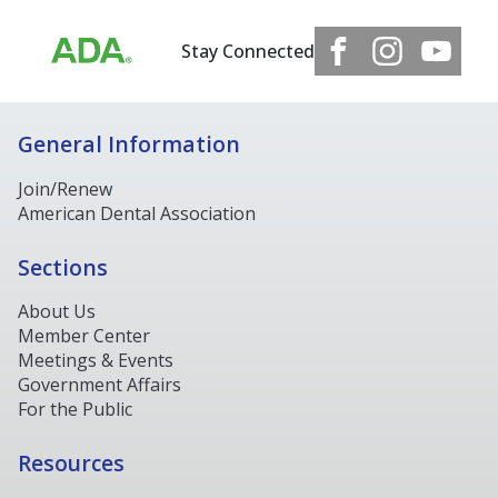
Stay Connected
General Information
Join/Renew
American Dental Association
Sections
About Us
Member Center
Meetings & Events
Government Affairs
For the Public
Resources