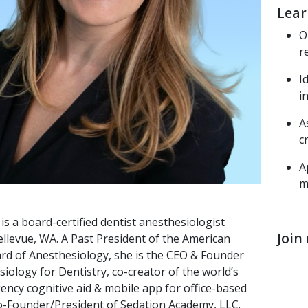
Lear
O
r
I
i
A
c
A
m
is a board-certified dentist anesthesiologist
Join
ellevue, WA. A Past President of the American
rd of Anesthesiology, she is the CEO & Founder
iology for Dentistry, co-creator of the world’s
gency cognitive aid & mobile app for office-based
Co-Founder/President of Sedation Academy, LLC.