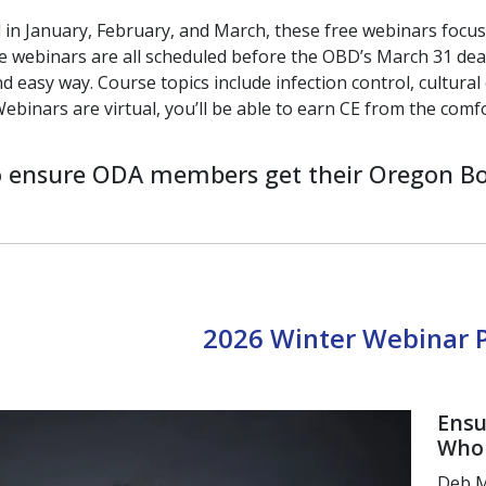
 in January, February, and March,
these free webinars focu
 webinars are all scheduled before the
OBD’s March 31 dea
nd easy way.
Course topics include infection control,
cultura
ebinars
are virtual, you’ll be able to earn CE
from the comf
to ensure ODA members get their Oregon Bo
2026 Winter Webinar
Ensu
Who 
Deb M