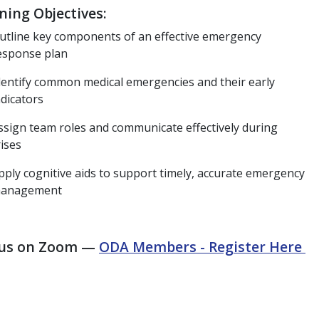
ning Objectives:
utline key components of an effective emergency
esponse plan
dentify common medical emergencies and their early
ndicators
ssign team roles and communicate effectively during
rises
pply cognitive aids to support timely, accurate emergency
anagement
 us on Zoom —
ODA Members - Register Here