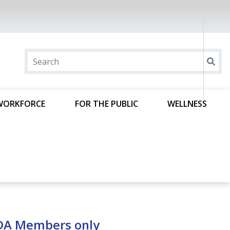
WORKFORCE
FOR THE PUBLIC
WELLNESS
ODA Members only