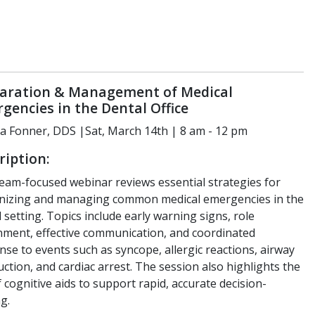
aration & Management of Medical
gencies in the Dental Office
a Fonner, DDS |Sat, March 14th | 8 am - 12 pm
ription:
team-focused webinar reviews essential strategies for
nizing and managing common medical emergencies in the
 setting. Topics include early warning signs, role
nment, effective communication, and coordinated
se to events such as syncope, allergic reactions, airway
ction, and cardiac arrest. The session also highlights the
 cognitive aids to support rapid, accurate decision-
g.