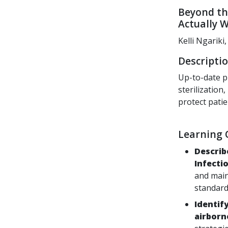
Beyond th
Actually 
Kelli Ngarik
Descriptio
Up-to-date p
sterilizatio
protect patie
Learning O
Describ
Infecti
and main
standard
Identif
airborn