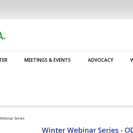
TER
MEETINGS & EVENTS
ADVOCACY
Webinar Series
Winter Webinar Series - 