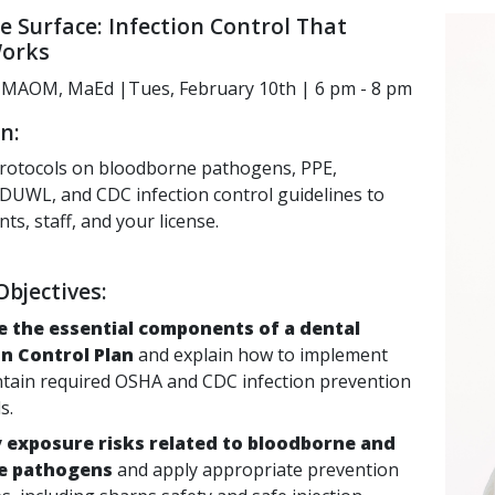
e Surface: Infection Control That
Works
i, MAOM, MaEd |Tues, February 10th | 6 pm - 8 pm
n:
rotocols on bloodborne pathogens, PPE,
n, DUWL, and CDC infection
control guidelines to
nts, staff, and your license.
bjectives:
e the essential components of a dental
on Control Plan
and explain how to implement
tain required OSHA and CDC infection prevention
s.
y exposure risks related to bloodborne and
e pathogens
and apply appropriate prevention