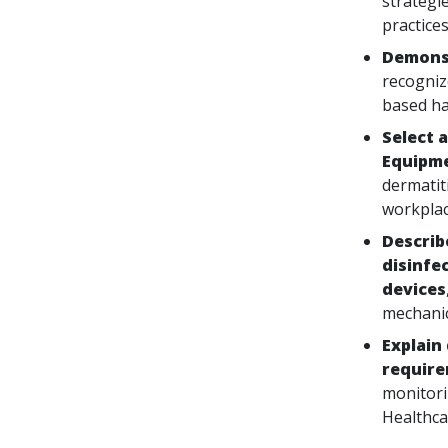
strategie
practices
Demonst
recogniz
based ha
Select 
Equipme
dermatiti
workplac
Describ
disinfe
devices
mechanic
Explain
requir
monitori
Healthca