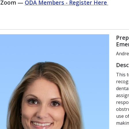
n Zoom —
ODA Members - Register Here
Prep
Emer
Andre
Desc
This 
recog
dental
assig
respon
obstru
use of
makin