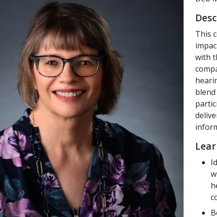
Desc
This c
impac
with 
compa
heari
blend 
partic
deliv
infor
Lear
I
w
h
c
B