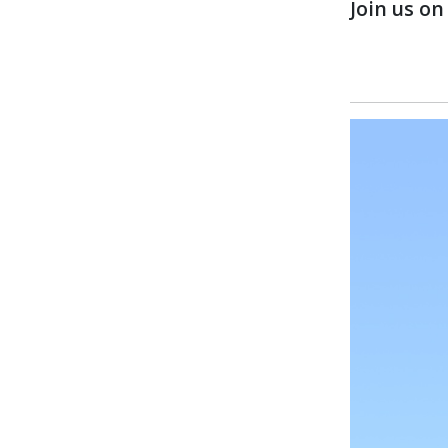
Join us o