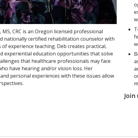
o
e
w
T
 MS, CRC is an Oregon licensed professional
f
 nationally certified rehabilitation counselor with
w
 of experience teaching. Deb creates practical,
d experiential education opportunities that solve
B
hallenges that healthcare professionals may face
a
who have hearing and/or vision loss. Her
a
 and personal experiences with these issues allow
o
rspectives.
m
Join