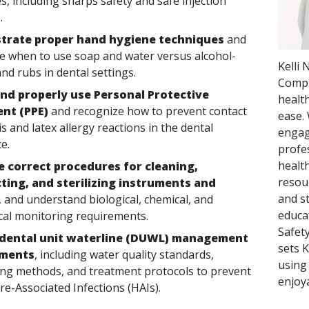
s, including sharps safety and safe injection
.
rate proper hand hygiene techniques
and
e when to use soap and water versus alcohol-
Kelli
nd rubs in dental settings.
Compl
and properly use Personal Protective
healt
nt (PPE)
and recognize how to prevent contact
ease. 
s and latex allergy reactions in the dental
engag
e.
profes
healt
e correct procedures for cleaning,
resou
cting, and sterilizing instruments and
and st
, and understand biological, chemical, and
educa
al monitoring requirements.
Safet
 dental unit waterline (DUWL) management
sets 
ements
, including water quality standards,
using
ng methods, and treatment protocols to prevent
enjoy
re-Associated Infections (HAIs).