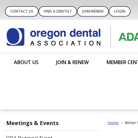
CONTACT US
FIND A DENTIST
JOIN/RENEW
LOGIN
ABOUT US
JOIN & RENEW
MEMBER CEN
Meetings & Events
Home
Winter 