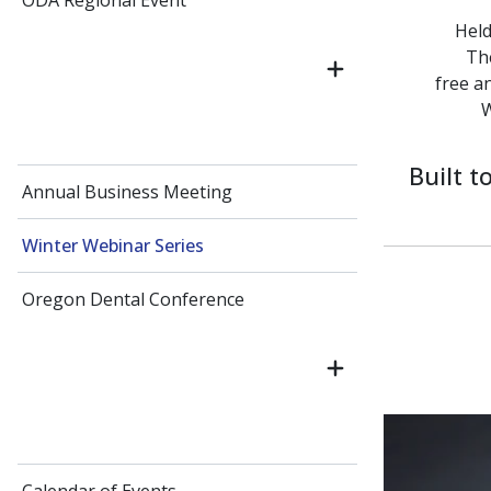
ODA Regional Event
Held
The
free a
W
Built 
Annual Business Meeting
Winter Webinar Series
Oregon Dental Conference