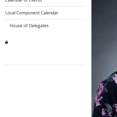
Calendar of Events
Local Component Calendar
House of Delegates