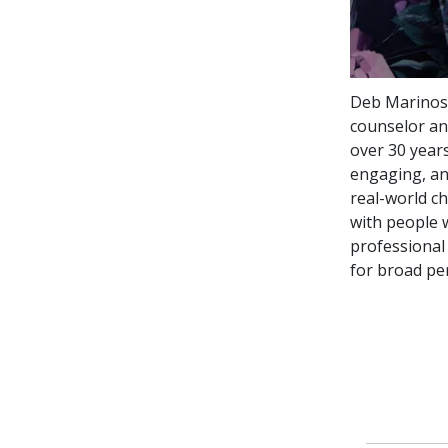
Deb Marinos,
counselor and
over 30 years
engaging, an
real-world c
with people 
professional
for broad pe