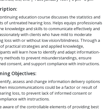
ription:
ontinuing education course discusses the statistics and
ts of untreated hearing loss. Helps equips professionals
the knowledge and skills to communicate effectively and
ssionately with clients who have mild to moderate
ng loss with or without low vision/blindness. Through a
of practical strategies and applied knowledge,
ipants will learn how to identify and adapt information-
ery methods to prevent misunderstandings, ensure
med consent, and support compliance with instructions.
ning Objectives:
dentify, assess and change information delivery options
hen miscommunications could be a factor or result of
earing loss, to prevent lack of informed consent or
ompliance with instructions.
e aware of the controllable elements of providing best