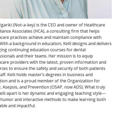
 Ngariki (Not-a-key) is the CEO and owner of Healthcare
iance Associates (HCA), a consulting firm that helps
hcare practices achieve and maintain compliance with
With a background in education, Kelli designs and delivers
ing continuing education courses for dental
sionals and their teams. Her mission is to equip
hcare providers with the latest, proven information and
rces to ensure the safety and security of both patients
aff. Kelli holds master’s degrees in business and
tion and is a proud member of the Organization for
y, Asepsis, and Prevention (OSAP, now ADS). What truly
Kelli apart is her dynamic and engaging teaching style—
 humor and interactive methods to make learning both
able and impactful.