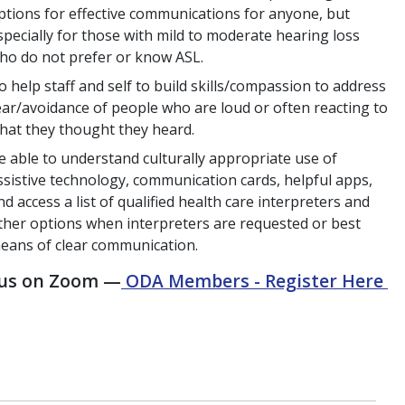
ptions for effective communications for anyone, but
specially for those with mild to moderate hearing loss
ho do not prefer or know ASL.
o help staff and self to build skills/compassion to address
ear/avoidance of people who are loud or often reacting to
hat they thought they heard.
e able to understand culturally appropriate use of
ssistive technology, communication cards, helpful apps,
nd access a list of qualified health care interpreters and
ther options when interpreters are requested or best
eans of clear communication.
 us on Zoom —
ODA Members - Register Here