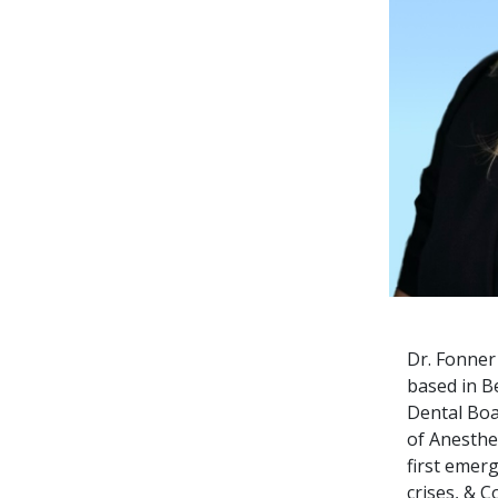
Dr. Fonner 
based in B
Dental Boa
of
Anesthes
first emer
crises, & 