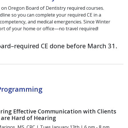
s on Oregon
Board of Dentistry required courses.
dline so you can
complete your required CE in a
l competency, and medical
emergencies. Since Winter
ort of your home or
office—no travel required!
ard–required CE done before March 31.
 Programming
ring Effective Communication with Clients
are Hard of Hearing
arinos, MS, CRC | Tues January 13th | 6 pm - 8 pm