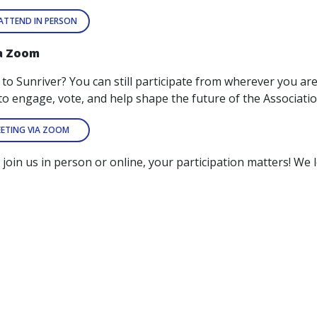
 ATTEND IN PERSON
ia Zoom
t to Sunriver? You can still participate from wherever you 
to engage, vote, and help shape the future of the Associatio
EETING VIA ZOOM
join us in person or online, your participation matters! We 