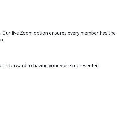
are. Our live Zoom option ensures every member has the
n.
look forward to having your voice represented.