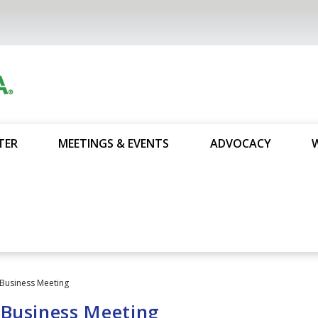
TER
MEETINGS & EVENTS
ADVOCACY
Business Meeting
 Business Meeting