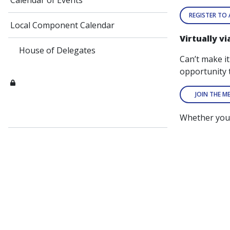
Calendar of Events
REGISTER TO
Local Component Calendar
Virtually v
House of Delegates
Can’t make i
opportunity 
JOIN THE M
Whether you 