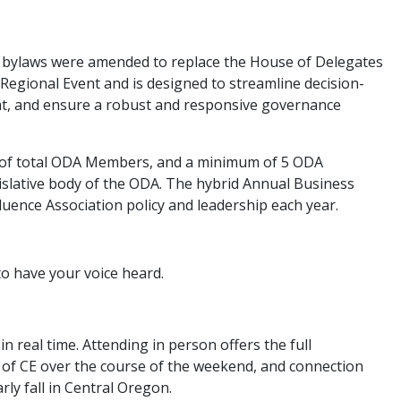
n bylaws were amended to replace the House of Delegates
 Regional Event and is designed to streamline decision-
, and ensure a robust and responsive governance
 of total ODA Members, and a minimum of 5 ODA
slative body of the ODA. The hybrid Annual Business
uence Association policy and leadership each year.
to have your voice heard.
n real time. Attending in person offers the full
 of CE over the course of the weekend, and connection
ly fall in Central Oregon.