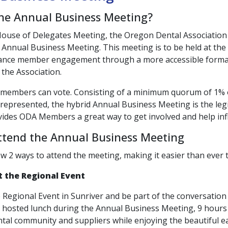
the Annual Business Meeting?
House of Delegates Meeting, the Oregon Dental Associatio
 Annual Business Meeting. This meeting is to be held at the
ance member engagement through a more accessible format
 the Association.
 members can vote. Consisting of a minimum quorum of 1%
epresented, the hybrid Annual Business Meeting is the legi
ides ODA Members a great way to get involved and help infl
ttend the Annual Business Meeting
w 2 ways to attend the meeting, making it easier than ever 
t the Regional Event
e Regional Event in Sunriver and be part of the conversation i
a hosted lunch during the Annual Business Meeting, 9 hours
tal community and suppliers while enjoying the beautiful ear