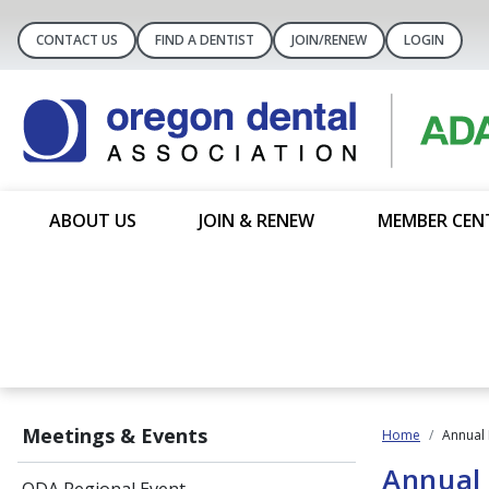
CONTACT US
FIND A DENTIST
JOIN/RENEW
LOGIN
ABOUT US
JOIN & RENEW
MEMBER CEN
Meetings & Events
Home
Annual 
Annual