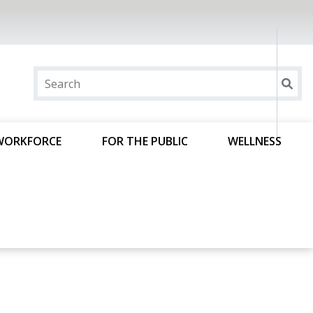
WORKFORCE
FOR THE PUBLIC
WELLNESS