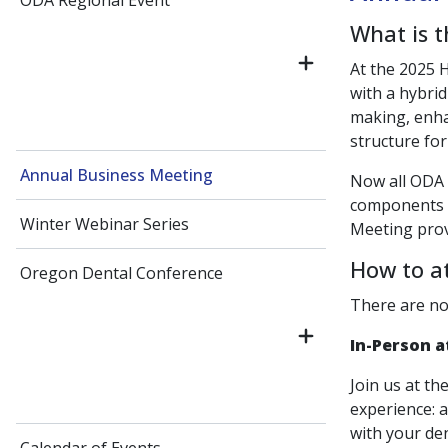
ODA Regional Event
What is 
At the 2025 
with a hybrid
making, enh
structure for
Annual Business Meeting
Now all ODA
components r
Winter Webinar Series
Meeting prov
How to a
Oregon Dental Conference
There are no
In-Person a
Join us at th
experience: 
with your den