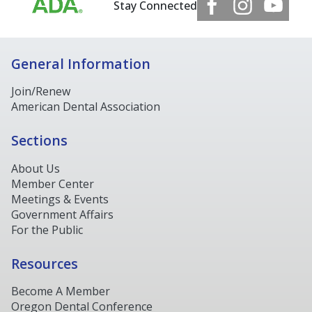
Stay Connected
General Information
Join/Renew
American Dental Association
Sections
About Us
Member Center
Meetings & Events
Government Affairs
For the Public
Resources
Become A Member
Oregon Dental Conference