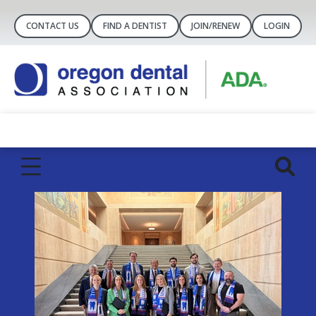
CONTACT US
FIND A DENTIST
JOIN/RENEW
LOGIN