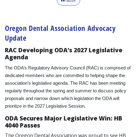
Pause
Oregon Dental Association Advocacy
Update
RAC Developing ODA’s 2027 Legislative
Agenda
The ODA’s Regulatory Advisory Council (RAC) is comprised of
dedicated members who are committed to helping shape the
association’s legislative agenda. The RAC has been meeting
regularly throughout the spring and summer to discuss policy
proposals and narrow down which legislation the ODA will
prioritize in the 2027 Legislative Session.
ODA Secures Major Legislative Win: HB
4040 Passes
The Oregon Dental Association was proud to see HB