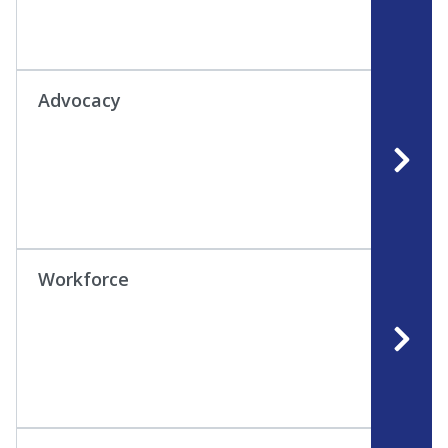
Advocacy
Workforce