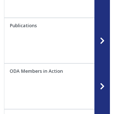
Publications
ODA Members in Action