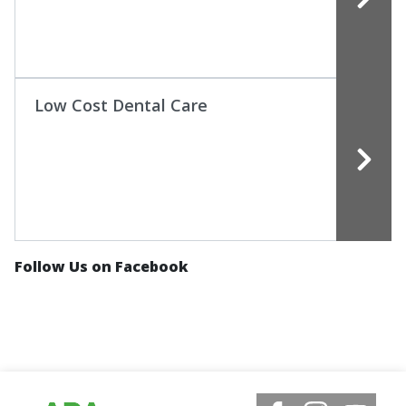
Low Cost Dental Care
Follow Us on Facebook