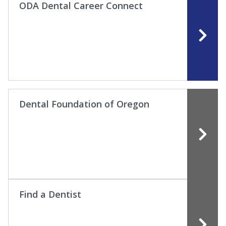
ODA Dental Career Connect
Dental Foundation of Oregon
Find a Dentist