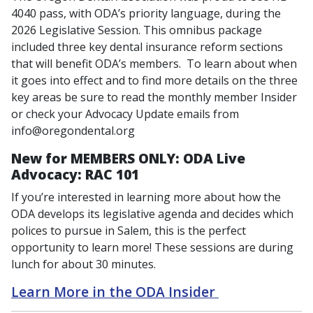
4040 pass, with ODA’s priority language, during the
2026 Legislative Session. This omnibus package
included three key dental insurance reform sections
that will benefit ODA’s members. To learn about when
it goes into effect and to find more details on the three
key areas be sure to read the monthly member Insider
or check your Advocacy Update emails from
info@oregondental.org
New for MEMBERS ONLY:
ODA Live
Advocacy: RAC 101
If you’re interested in learning more about how the
ODA develops its legislative agenda and decides which
polices to pursue in Salem, this is the perfect
opportunity to learn more! These sessions are during
lunch for about 30 minutes.
Learn More in the ODA Insider