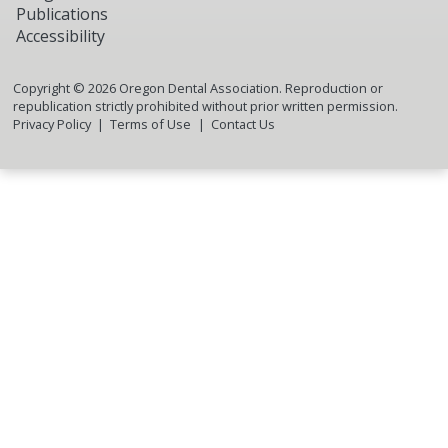
Publications
Accessibility
Copyright ©
2026
Oregon Dental Association. Reproduction or
republication strictly prohibited without prior written permission.
Privacy Policy
Terms of Use
Contact Us