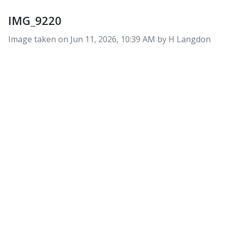
IMG_9220
Image taken on
Jun 11, 2026, 10:39 AM by H Langdon