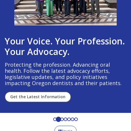
Your Voice. Your Profession.
Your Advocacy.
Protecting the profession. Advancing oral
health. Follow the latest advocacy efforts,
legislative updates, and policy initiatives
impacting Oregon dentists and their patients.
Get the Latest Information