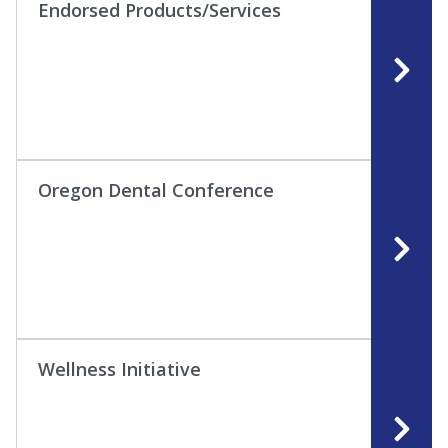
Endorsed Products/Services
Oregon Dental Conference
Wellness Initiative