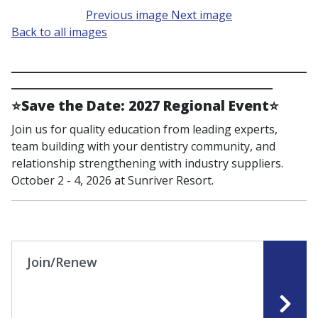
Previous image
Next image
Back to all images
____________________________________________________
______________________________________________
⭐
Save the Date: 2027 Regional Event
⭐
Join us for quality education from leading experts,
team building with your dentistry community, and
relationship strengthening with industry suppliers.
October 2 - 4, 2026 at Sunriver Resort.
Join/Renew