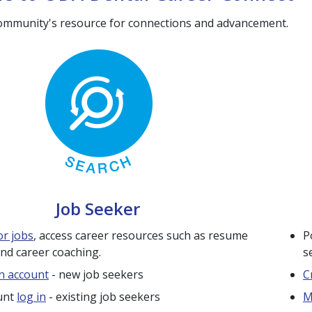
ommunity's resource for connections and advancement.
Job Seeker
or jobs
, access career resources such as resume
P
and career coaching.
s
n account
- new job seekers
C
unt
log in
- existing job seekers
M