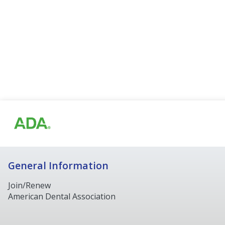
General Information
Join/Renew
American Dental Association