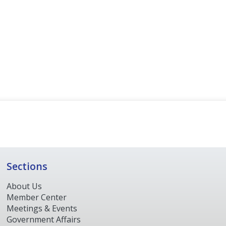
Sections
About Us
Member Center
Meetings & Events
Government Affairs