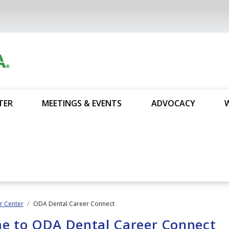
TER
MEETINGS & EVENTS
ADVOCACY
 Center
ODA Dental Career Connect
e to ODA Dental Career Connect