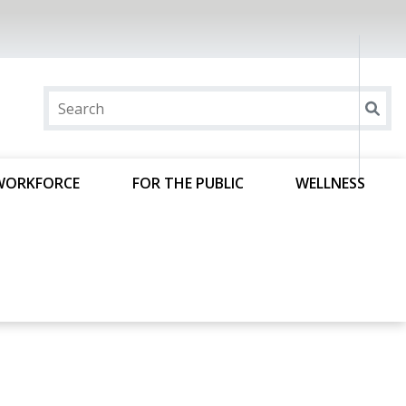
WORKFORCE
FOR THE PUBLIC
WELLNESS