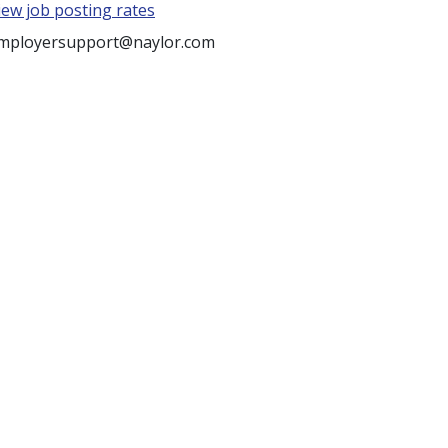
iew job posting rates
mployersupport@naylor.com