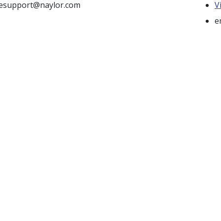
tesupport@naylor.com
V
e