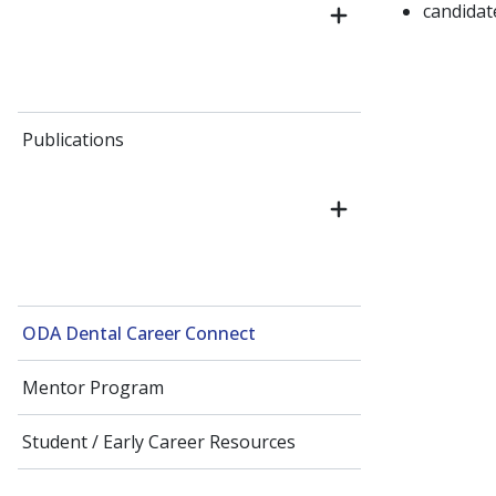
candida
Publications
ODA Dental Career Connect
Mentor Program
Student / Early Career Resources