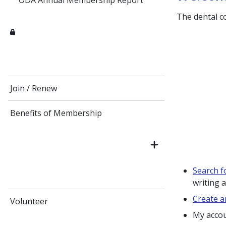
ODA Annual Membership Report
The dental c
Join / Renew
Benefits of Membership
Search f
writing 
Create a
Volunteer
My acco