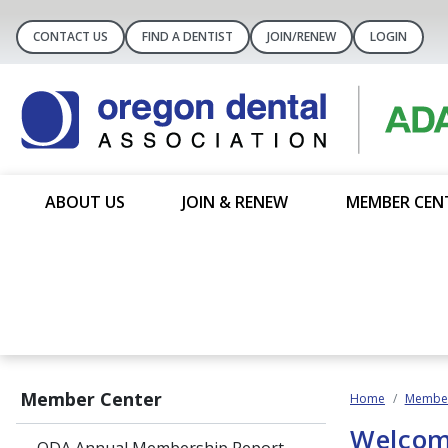
CONTACT US
FIND A DENTIST
JOIN/RENEW
LOGIN
ABOUT US
JOIN & RENEW
MEMBER CEN
Member Center
Home
Member
Welcom