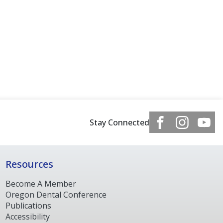
Stay Connected
Resources
Become A Member
Oregon Dental Conference
Publications
Accessibility