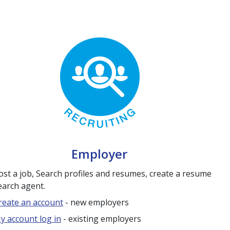
Employer
ost a job, Search profiles and resumes, create a resume
earch agent.
reate an account
- new employers
y account log in
- existing employers