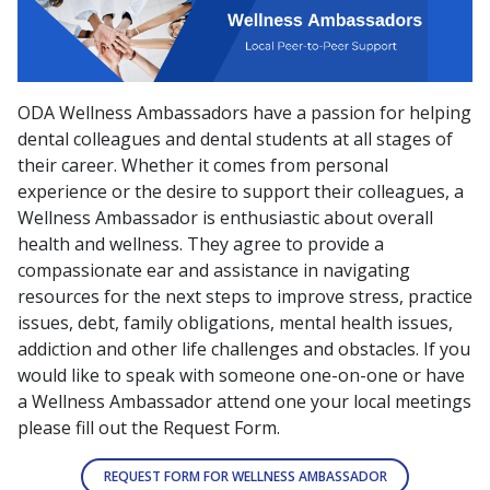
ODA Wellness Ambassadors have a passion for helping
dental colleagues and dental students at all stages of
their career. Whether it comes from personal
experience or the desire to support their colleagues, a
Wellness Ambassador is enthusiastic about overall
health and wellness. They agree to provide a
compassionate ear and assistance in navigating
resources for the next steps to improve stress, practice
issues, debt, family obligations, mental health issues,
addiction and other life challenges and obstacles. If you
would like to speak with someone one-on-one or have
a Wellness Ambassador attend one your local meetings
please fill out the Request Form.
REQUEST FORM FOR WELLNESS AMBASSADOR