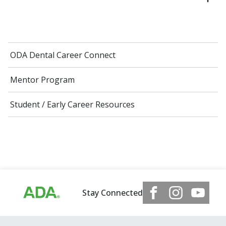
ODA Dental Career Connect
Mentor Program
Student / Early Career Resources
Stay Connected