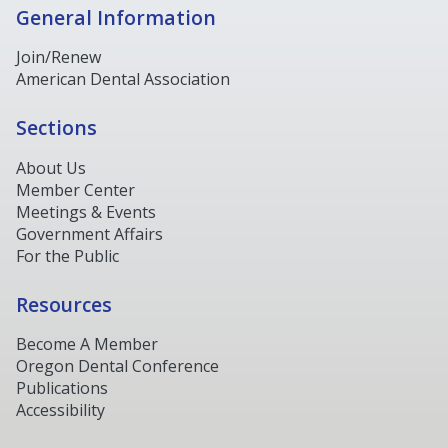
General Information
Join/Renew
American Dental Association
Sections
About Us
Member Center
Meetings & Events
Government Affairs
For the Public
Resources
Become A Member
Oregon Dental Conference
Publications
Accessibility