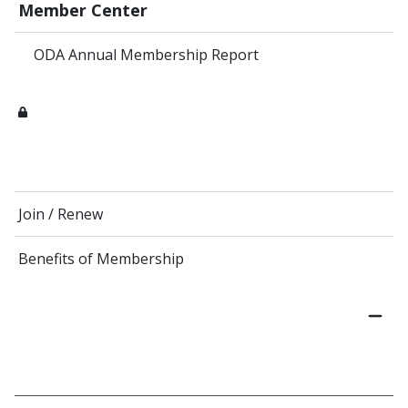
Member Center
ODA Annual Membership Report
Join / Renew
Benefits of Membership