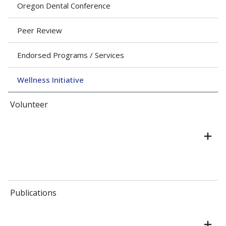
Oregon Dental Conference
Peer Review
Endorsed Programs / Services
Wellness Initiative
Volunteer
Publications