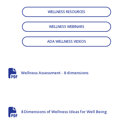
WELLNESS RESOURCES
WELLNESS WEBINARS
ADA WELLNESS VIDEOS
Wellness Assessment - 8 dimensions
8 Dimensions of Wellness Ideas for Well Being