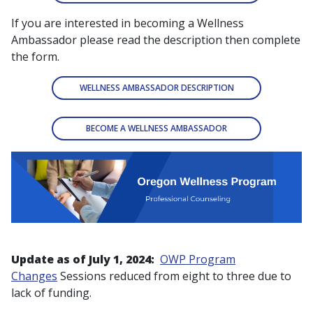
If you are interested in becoming a Wellness
Ambassador please read the description then complete
the form.
WELLNESS AMBASSADOR DESCRIPTION
BECOME A WELLNESS AMBASSADOR
Update as of July 1, 2024:
OWP Program
Changes
Sessions reduced from eight to three due to
lack of funding.