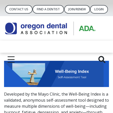
CONTACT US
FIND A DENTIST
JOIN/RENEW
LOGIN
Developed by the Mayo Clinic, the Well-Being Index is a
validated, anonymous self-assessment tool designed to
measure multiple dimensions of well-being—including
burnout, fatigue, depression, and anxiety—through