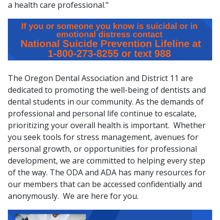
a health care professional."
The Oregon Dental Association and District 11 are
dedicated to promoting the well-being of dentists and
dental students in our community. As the demands of
professional and personal life continue to escalate,
prioritizing your overall health is important. Whether
you seek tools for stress management, avenues for
personal growth, or opportunities for professional
development, we are committed to helping every step
of the way. The ODA and ADA has many resources for
our members that can be accessed confidentially and
anonymously. We are here for you.