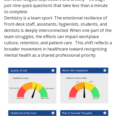
just nine quick questions that take less than a minute
to complete.
Dentistry is a team sport. The emotional resilience of
front-desk staff, assistants, hygienists, students, and
dentists is deeply interconnected. When one part of the
team struggles, the effects can impact workplace
culture, retention, and patient care.
This shift reflects a
broader movement in healthcare toward recognizing
mental health as a shared professional priority.