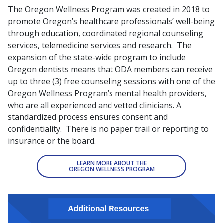
The Oregon Wellness Program was created in 2018 to
promote Oregon’s healthcare professionals’ well-being
through education, coordinated regional counseling
services, telemedicine services and research. The
expansion of the state-wide program to include
Oregon dentists means that ODA members can receive
up to three (3) free counseling sessions with one of the
Oregon Wellness Program’s mental health providers,
who are all experienced and vetted clinicians. A
standardized process ensures consent and
confidentiality. There is no paper trail or reporting to
insurance or the board.
LEARN MORE ABOUT THE
OREGON WELLNESS PROGRAM