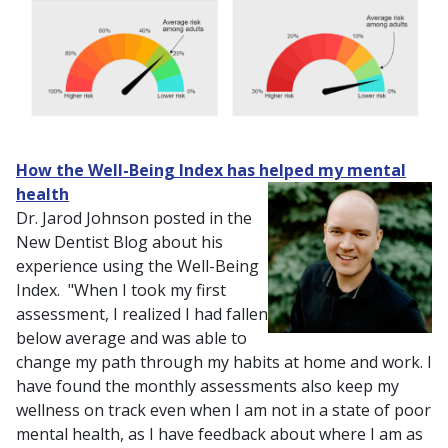
How the Well-Being Index has helped my mental
health
Dr. Jarod Johnson posted in the
New Dentist Blog about his
experience using the Well-Being
Index. "When I took my first
assessment, I realized I had fallen
below average and was able to
change my path through my habits at home and work. I
have found the monthly assessments also keep my
wellness on track even when I am not in a state of poor
mental health, as I have feedback about where I am as